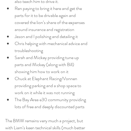
also teach him to drive it. 
Ren paying to bring it here and get the 
parts for it to be drivable again and 
covered the lion’s share of the expenses 
around insurance and registration 
Jason and I polishing and detailing it 
Chris helping with mechanical advice and 
troubleshooting 
Sarah and Mickey providing tune up 
parts and Mickey (along with Bill) 
showing him how to work on it 
Chuck at Elephant Racing/Vonnen 
providing parking and a shop space to 
work on it while it was not running 
The Bay Area e30 community providing 
lots of free and deeply discounted parts 
The BMW remains very much a project, but 
with Liam’s keen technical skills (much better 