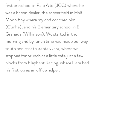
first preschool in Palo Alto (JCC) where he 
was a bacon dealer, the soccer field in Half 
Moon Bay where my dad coached him 
(Cunha), and his Elementary school in El 
Granada (Wilkinson). We started in the 
morning and by lunch time had made our way 
south and east to Santa Clara, where we 
stopped for brunch at a little cafe just a few 
blocks from Elephant Racing, where Liam had 
his first job as an office helper. 