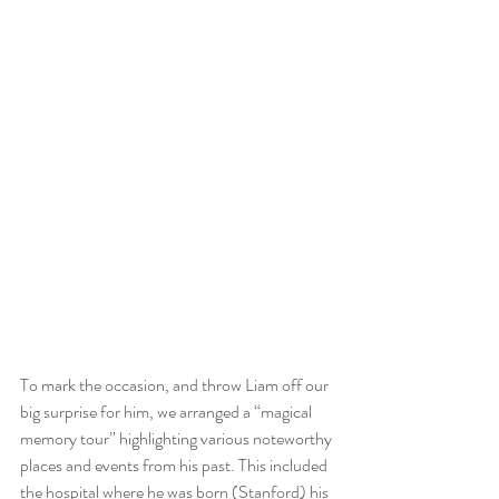
To mark the occasion, and throw Liam off our 
big surprise for him, we arranged a “magical 
memory tour” highlighting various noteworthy 
places and events from his past. This included 
the hospital where he was born (Stanford) his 