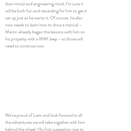
than mine) and engineering mind, I’m sure it 
will be both fun and rewarding for him to get it 
set up just as he wants it. Of course, he also 
now needs to learn how to drive a manual - 
Martin already began the lessons with him on 
his property with a WWI Jeep - so those will 
need to continue now. 
We’re proud of Liam and look forward to all 
the adventures we will take together with him 
behind the wheel. His first suggestion was to 