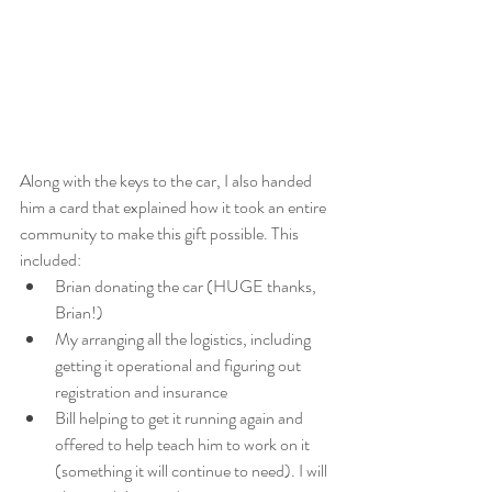
Along with the keys to the car, I also handed 
him a card that explained how it took an entire 
community to make this gift possible. This 
included:
Brian donating the car (HUGE thanks, 
Brian!)
My arranging all the logistics, including 
getting it operational and figuring out 
registration and insurance 
Bill helping to get it running again and 
offered to help teach him to work on it 
(something it will continue to need). I will 