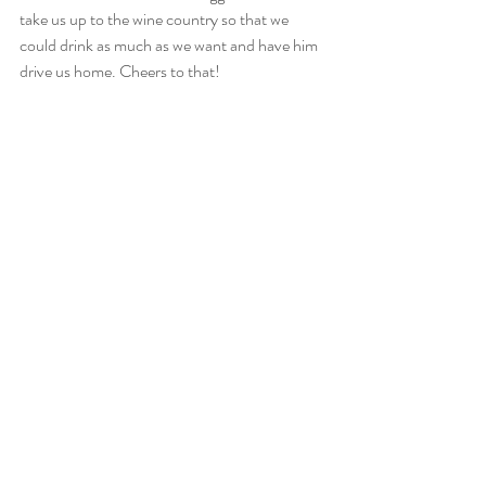
take us up to the wine country so that we 
could drink as much as we want and have him 
drive us home. Cheers to that! 
Recent Posts
See All