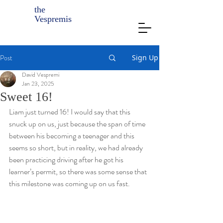
the
Vespremis
Post
Sign Up
David Vespremi
Jan 23, 2025
Sweet 16!
Liam just turned 16! I would say that this 
snuck up on us, just because the span of time 
between his becoming a teenager and this 
seems so short, but in reality, we had already 
been practicing driving after he got his 
learner’s permit, so there was some sense that 
this milestone was coming up on us fast. 