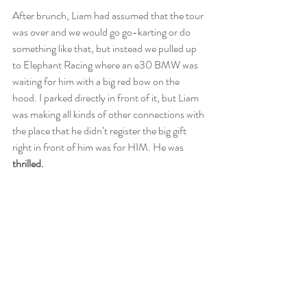
After brunch, Liam had assumed that the tour 
was over and we would go go-karting or do 
something like that, but instead we pulled up 
to Elephant Racing where an e30 BMW was 
waiting for him with a big red bow on the 
hood. I parked directly in front of it, but Liam 
was making all kinds of other connections with 
the place that he didn’t register the big gift 
right in front of him was for HIM. He was
thrilled. 