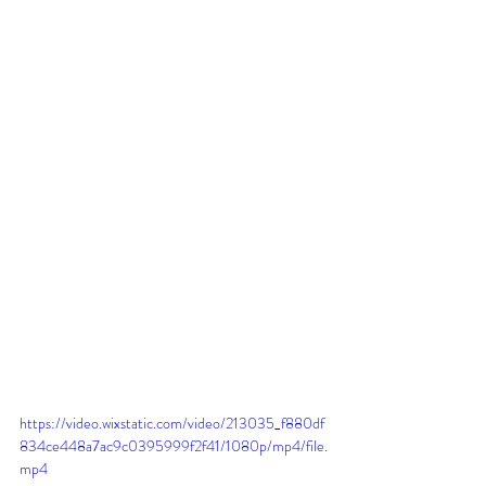
https://video.wixstatic.com/video/213035_f880df
834ce448a7ac9c0395999f2f41/1080p/mp4/file.
mp4