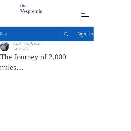
the
Vespremis
Post
Sign Up
David, Liam, & Isaac
Jul 13, 2025
The Journey of 2,000
miles…