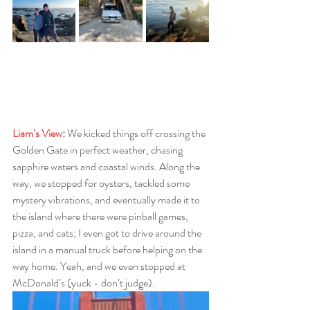
Liam’s View
: 
We kicked things off crossing the 
Golden Gate in perfect weather, chasing 
sapphire waters and coastal winds. Along the 
way, we stopped for oysters, tackled some 
mystery vibrations, and eventually made it to 
the island where there were pinball games, 
pizza, and cats; I even got to drive around the 
island in a manual truck before helping on the 
way home. Yeah, and we even stopped at 
McDonald’s (yuck - don’t judge).