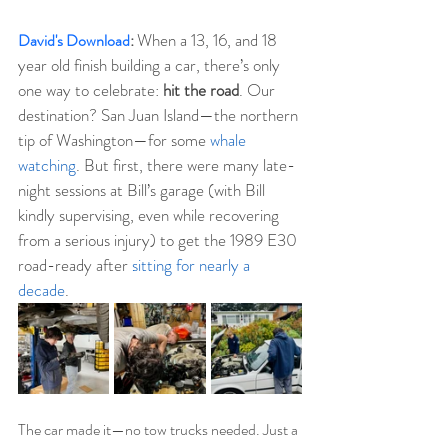
When a 13, 16, and 18 
David's Download
:
year old finish building a car, there’s only 
one way to celebrate: 
hit the road
. Our 
destination? San Juan Island—the northern 
tip of Washington—for some 
whale 
watching
. But first, there were many late-
night sessions at Bill’s garage (with Bill 
kindly supervising, even while recovering 
from a serious injury) to get the 1989 E30 
road-ready after 
sitting for nearly a 
decade
.
The car made it—no tow trucks needed. Just a 