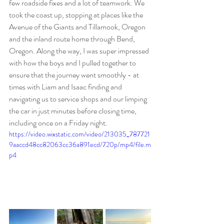
few roadside fixes and a lot of teamwork. We 
took the coast up, stopping at places like the 
Avenue of the Giants and Tillamook, Oregon 
and the inland route home through Bend, 
Oregon. Along the way, I was super impressed 
with how the boys and I pulled together to 
ensure that the journey went smoothly - at 
times with Liam and Isaac finding and 
navigating us to service shops and our limping 
the car in just minutes before closing time, 
including once on a Friday night. 
https://video.wixstatic.com/video/213035_787721
9aaccd48cc82063cc36a891ecd/720p/mp4/file.m
p4