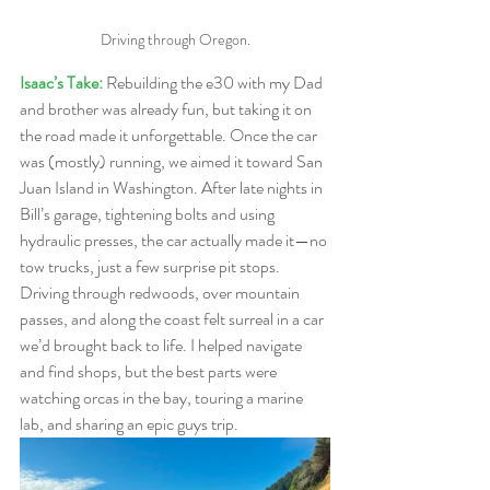
Driving through Oregon.
Isaac’s Take: 
Rebuilding the e30 with my Dad 
and brother was already fun, but taking it on 
the road made it unforgettable. Once the car 
was (mostly) running, we aimed it toward San 
Juan Island in Washington. After late nights in 
Bill’s garage, tightening bolts and using 
hydraulic presses, the car actually made it—no 
tow trucks, just a few surprise pit stops. 
Driving through redwoods, over mountain 
passes, and along the coast felt surreal in a car 
we’d brought back to life. I helped navigate 
and find shops, but the best parts were 
watching orcas in the bay, touring a marine 
lab, and sharing an epic guys trip.