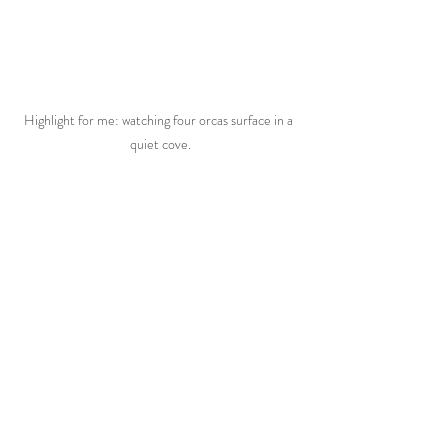
Highlight for me: watching four orcas surface in a 
quiet cove.